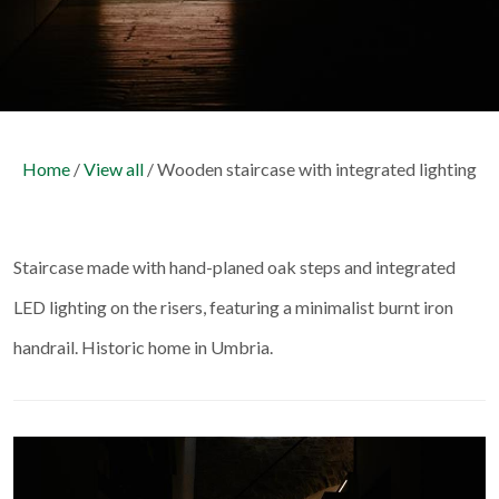
Home
/
View all
/ Wooden staircase with integrated lighting
Staircase made with hand-planed oak steps and integrated
LED lighting on the risers, featuring a minimalist burnt iron
handrail. Historic home in Umbria.