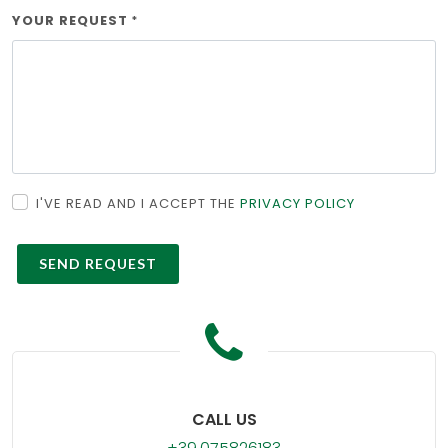
YOUR REQUEST
*
I'VE READ AND I ACCEPT THE
PRIVACY POLICY
CALL US