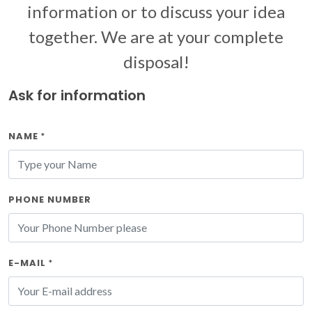
information or to discuss your idea
together. We are at your complete
disposal!
Ask for information
NAME
*
PHONE NUMBER
E-MAIL
*