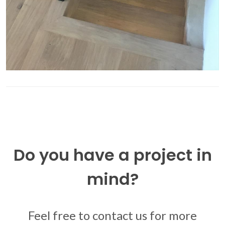
Do you have a project in
mind?
Feel free to contact us for more