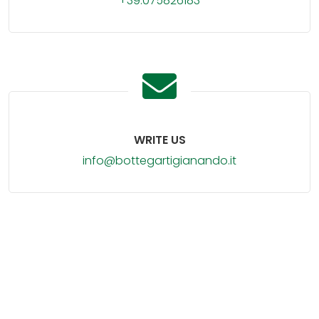
+39.075826183
WRITE US
info@bottegartigianando.it