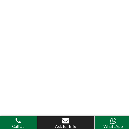
Call Us
Ask for Info
WhatsApp