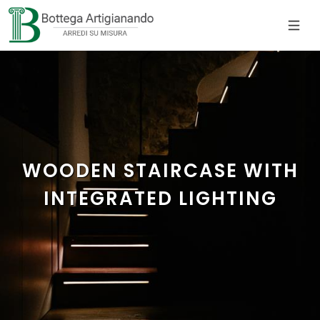
WOODEN STAIRCASE WITH
INTEGRATED LIGHTING